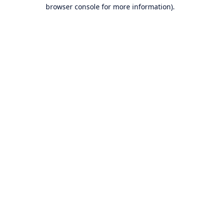
browser console for more information).