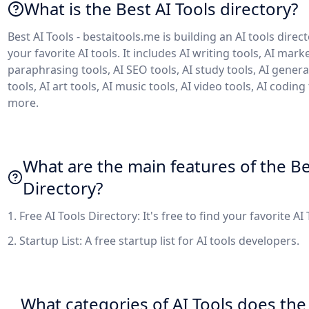
What is the Best AI Tools directory?
Best AI Tools - bestaitools.me is building an AI tools direc
your favorite AI tools. It includes AI writing tools, AI marke
paraphrasing tools, AI SEO tools, AI study tools, AI genera
tools, AI art tools, AI music tools, AI video tools, AI coding
more.
What are the main features of the Be
Directory?
1. Free AI Tools Directory: It's free to find your favorite AI
2. Startup List: A free startup list for AI tools developers.
What categories of AI Tools does the 