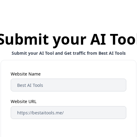
Submit your AI Too
Submit your AI Tool and Get traffic from Best AI Tools
Website Name
Website URL