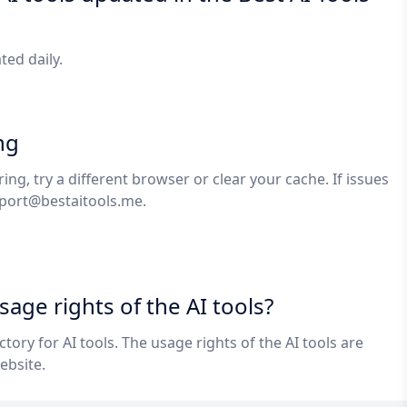
ated daily.
ng
ring, try a different browser or clear your cache. If issues
port@bestaitools.me
.
age rights of the AI tools?
ectory for AI tools. The usage rights of the AI tools are
ebsite.