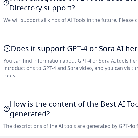
Directory support?
We will support all kinds of AI Tools in the future. Please 
Does it support GPT-4 or Sora AI her
You can find information about GPT-4 or Sora AI tools he
introductions to GPT-4 and Sora video, and you can visit 
tools.
How is the content of the Best AI To
generated?
The descriptions of the AI tools are generated by GPT-4o