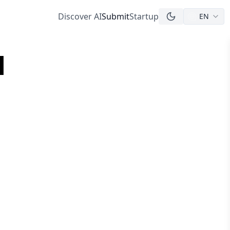
Discover AI
Submit
Startup
EN
l