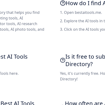
How do I find A
tory that helps you find
1. Open bestaitools.me.
ting tools, AI
2. Explore the AI tools in 
tor tools, AI research
 tools, AI photo tools, and
3. Click on the AI tools y
st AI Tools
Is it free to su
Directory?
 Tools here.
Yes, it's currently free. 
Directory!
Best AI Tools
How often are A