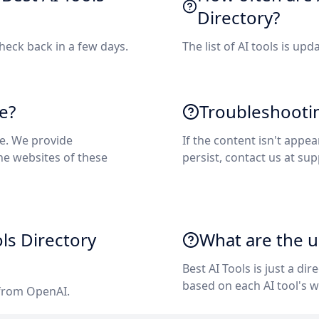
Directory?
check back in a few days.
The list of AI tools is upd
e?
Troubleshooti
re. We provide
If the content isn't appea
the websites of these
persist, contact us at
sup
ols Directory
What are the us
Best AI Tools is just a dir
based on each AI tool's w
 from OpenAI.