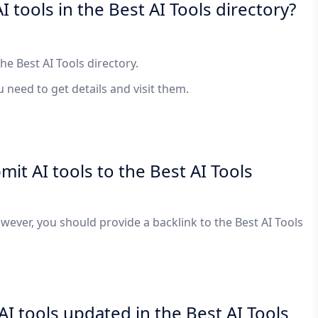
I tools in the Best AI Tools directory?
the Best AI Tools directory.
ou need to get details and visit them.
bmit AI tools to the Best AI Tools
However, you should provide a backlink to the Best AI Tools
I tools updated in the Best AI Tools