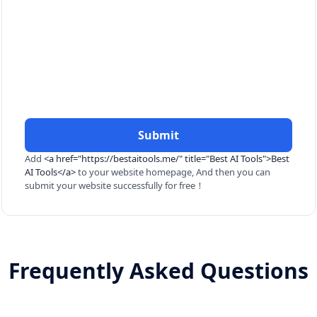
Submit
Add
<a href="https://bestaitools.me/" title="Best AI Tools">Best
AI Tools</a>
to your website homepage, And then you can
submit your website successfully for free！
Frequently Asked Questions