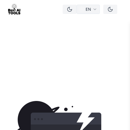
EN
men