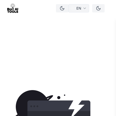
EN
men