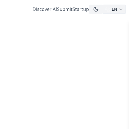
Discover AI
Submit
Startup
EN