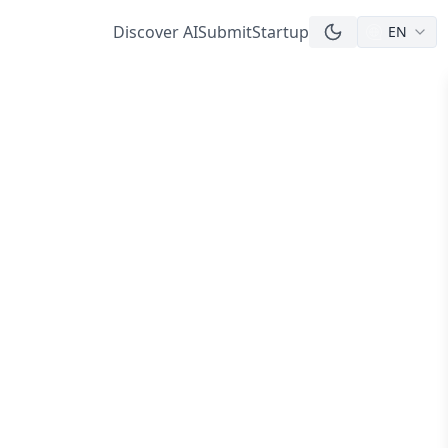
Discover AI
Submit
Startup
EN