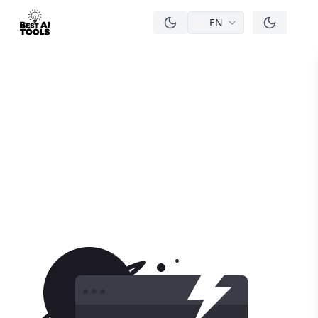
EN
men