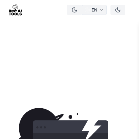
EN
men