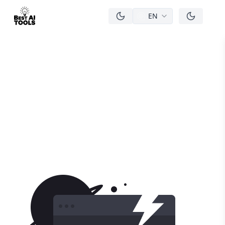
EN
men