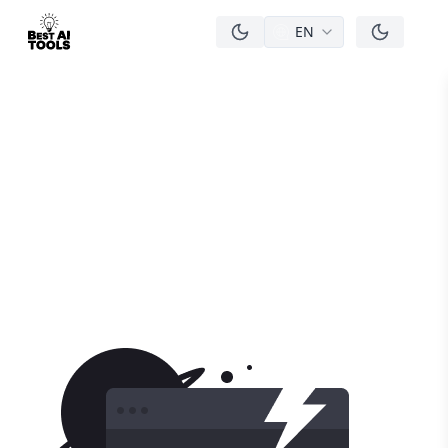
EN
men