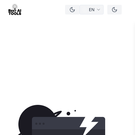
EN
men