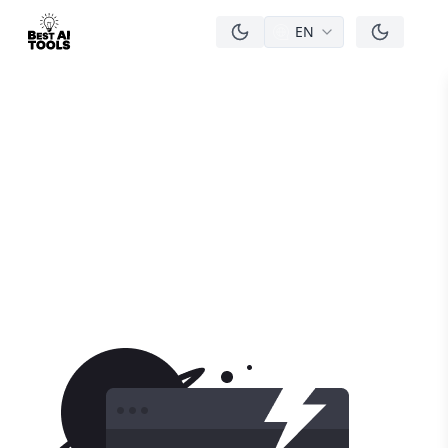
EN
men