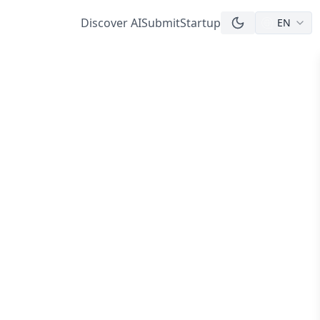
Discover AI
Submit
Startup
EN