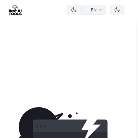
EN
men