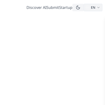
Discover AI
Submit
Startup
EN