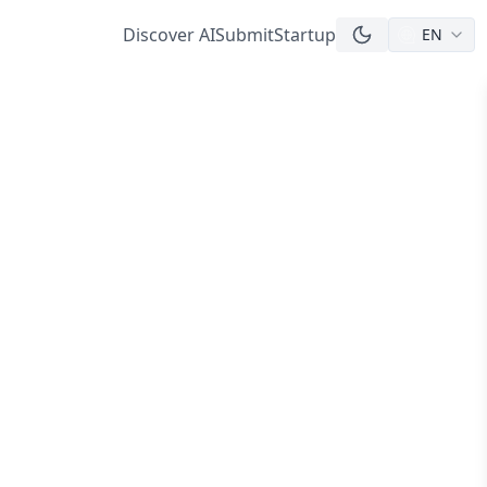
Discover AI
Submit
Startup
EN