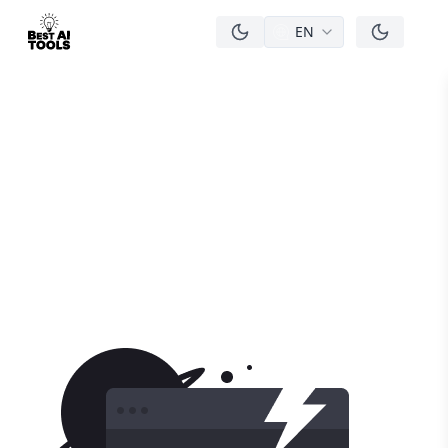
EN
men