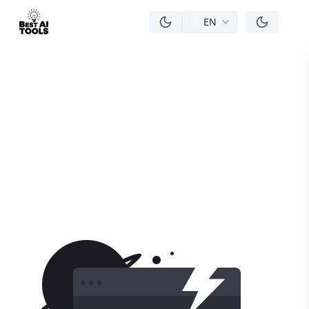
EN
men