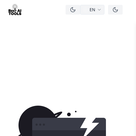
EN
men