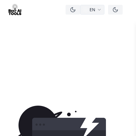
EN
men