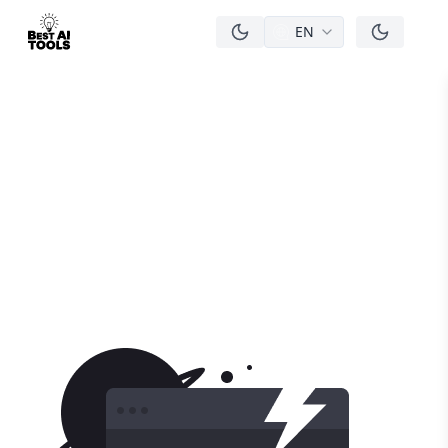
EN
men