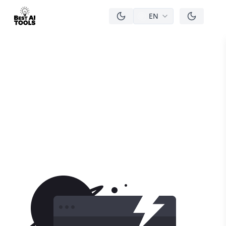
EN
men