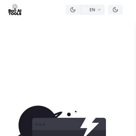
EN
men