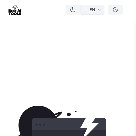
EN
men