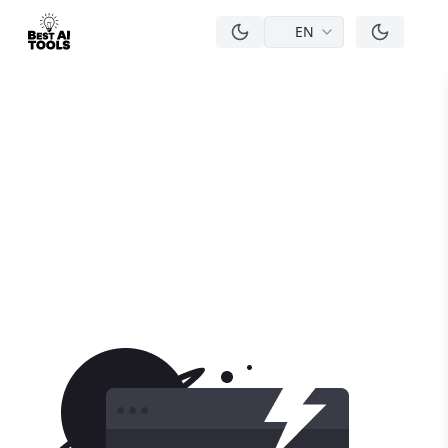
EN
men