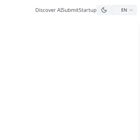
Discover AI
Submit
Startup
EN