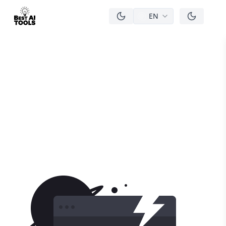
EN
men