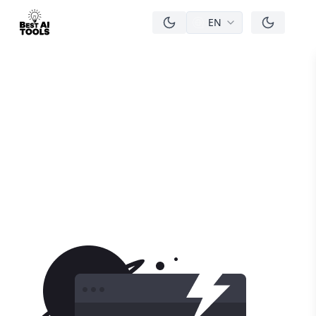
EN
men