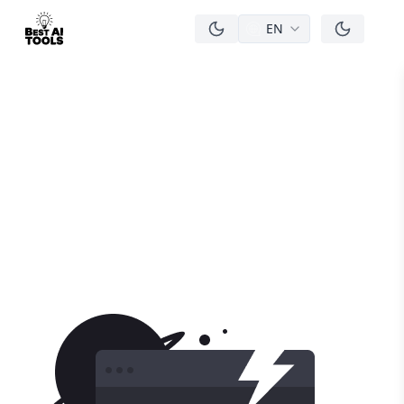
EN
men