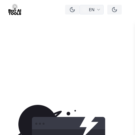
EN
men