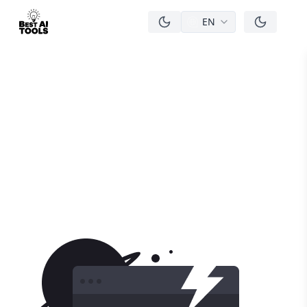
EN
men