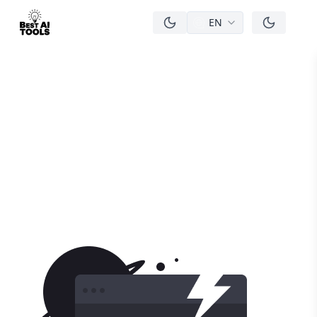
EN
men