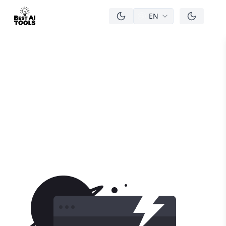
EN
men