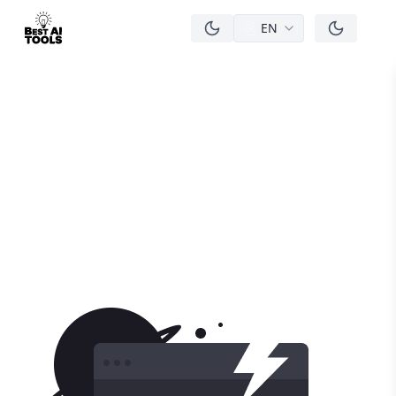
EN
men