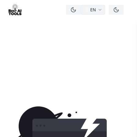
EN
men