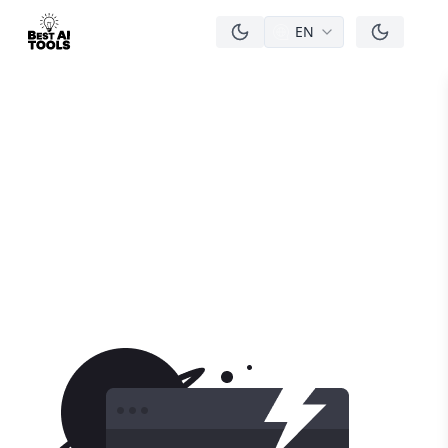
EN
men