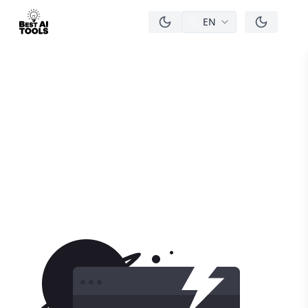
EN
men