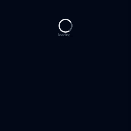
Loading...
loading...