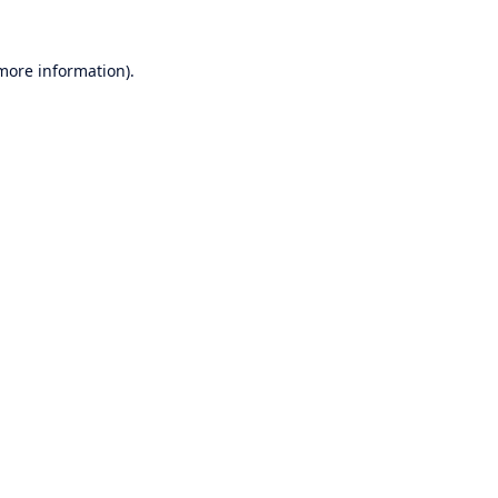
 more information).