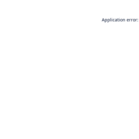
Application error: