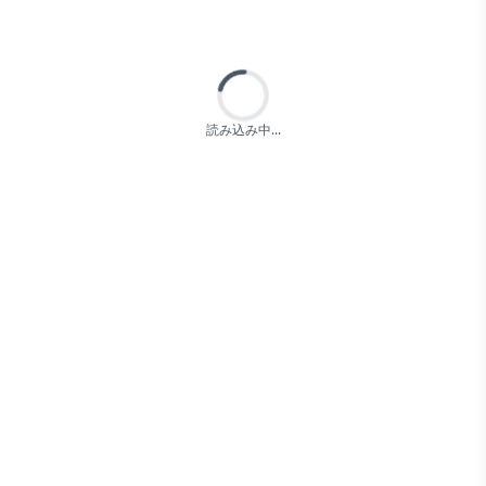
Loading...
読み込み中...