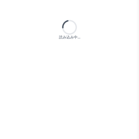
Loading...
読み込み中...