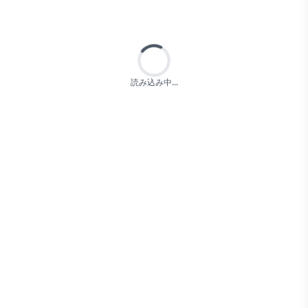
Loading...
読み込み中...