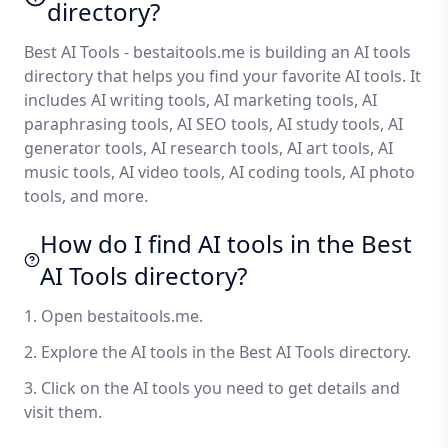
directory?
Best AI Tools - bestaitools.me is building an AI tools
directory that helps you find your favorite AI tools. It
includes AI writing tools, AI marketing tools, AI
paraphrasing tools, AI SEO tools, AI study tools, AI
generator tools, AI research tools, AI art tools, AI
music tools, AI video tools, AI coding tools, AI photo
tools, and more.
How do I find AI tools in the Best
AI Tools directory?
1. Open bestaitools.me.
2. Explore the AI tools in the Best AI Tools directory.
3. Click on the AI tools you need to get details and
visit them.