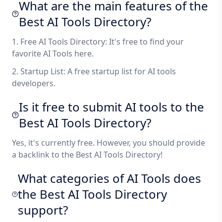
What are the main features of the
Best AI Tools Directory?
1. Free AI Tools Directory: It's free to find your
favorite AI Tools here.
2. Startup List: A free startup list for AI tools
developers.
Is it free to submit AI tools to the
Best AI Tools Directory?
Yes, it's currently free. However, you should provide
a backlink to the Best AI Tools Directory!
What categories of AI Tools does
the Best AI Tools Directory
support?