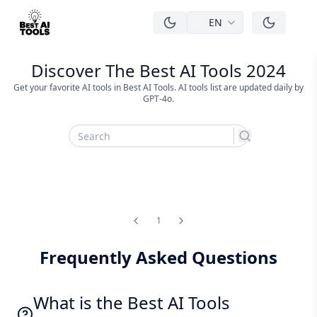
EN
men
Discover The Best AI Tools 2024
Get your favorite AI tools in Best AI Tools. AI tools list are updated daily by
GPT-4o.
search
1
Frequently Asked Questions
What is the Best AI Tools