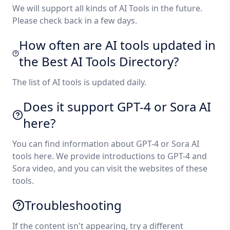
We will support all kinds of AI Tools in the future.
Please check back in a few days.
How often are AI tools updated in
the Best AI Tools Directory?
The list of AI tools is updated daily.
Does it support GPT-4 or Sora AI
here?
You can find information about GPT-4 or Sora AI
tools here. We provide introductions to GPT-4 and
Sora video, and you can visit the websites of these
tools.
Troubleshooting
If the content isn't appearing, try a different