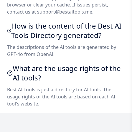
browser or clear your cache. If issues persist,
contact us at
support@bestaitools.me
.
How is the content of the Best AI
Tools Directory generated?
The descriptions of the AI tools are generated by
GPT-4o from OpenAI.
What are the usage rights of the
AI tools?
Best AI Tools is just a directory for AI tools. The
usage rights of the AI tools are based on each AI
tool's website.